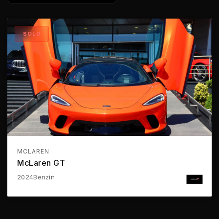
SOLD
MCLAREN
McLaren GT
2024
Benzin