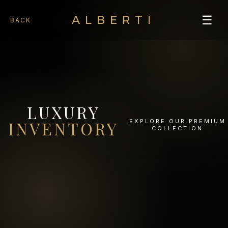
☰
ALBERTI
BACK
LUXURY
EXPLORE OUR PREMIUM
INVENTORY
COLLECTION