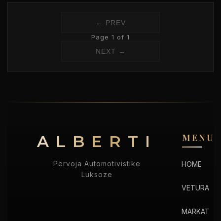
← PREV
Page 1 of 1
NEXT →
ALBERTI
MENU
Përvoja Automotivistike
HOME
Luksoze
VETURA
MARKAT