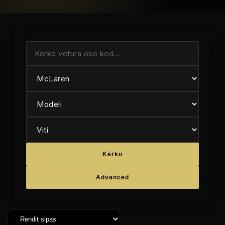
Kërko
Advanced